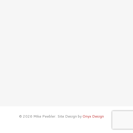
© 2026 Mike Peebler. Site Design by
Onyx Design