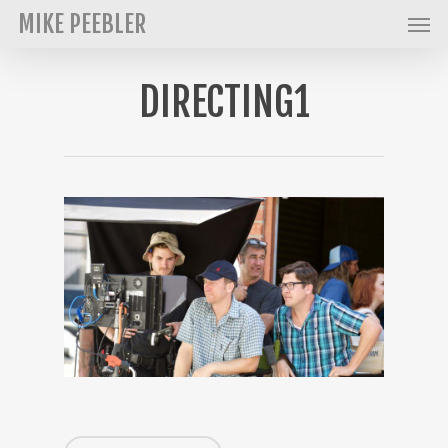
Men
Skip
MIKE PEEBLER
to
main
DIRECTING1
content