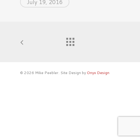
July 19, 2016
© 2026 Mike Peebler. Site Design by
Onyx Design